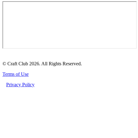
© Craft Club 2026. All Rights Reserved.
Terms of Use
Privacy Policy
MACRODOSING FUNCTIONAL MUSHROOMS: THE ULTIMATE GUIDE TO
DEEPENING YOUR WELLNESS JOURNEY