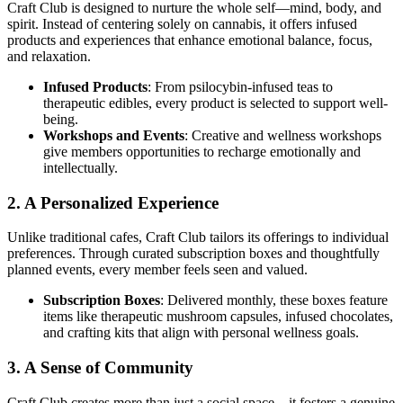
Craft Club is designed to nurture the whole self—mind, body, and
spirit. Instead of centering solely on cannabis, it offers infused
products and experiences that enhance emotional balance, focus,
and relaxation.
Infused Products
: From psilocybin-infused teas to
therapeutic edibles, every product is selected to support well-
being.
Workshops and Events
: Creative and wellness workshops
give members opportunities to recharge emotionally and
intellectually.
2. A Personalized Experience
Unlike traditional cafes, Craft Club tailors its offerings to individual
preferences. Through curated subscription boxes and thoughtfully
planned events, every member feels seen and valued.
Subscription Boxes
: Delivered monthly, these boxes feature
items like therapeutic mushroom capsules, infused chocolates,
and crafting kits that align with personal wellness goals.
3. A Sense of Community
Craft Club creates more than just a social space—it fosters a genuine