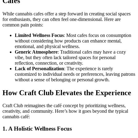
Cafes
While cannabis cafes offer a step forward in creating social spaces
for enthusiasts, they can often feel one-dimensional. Here are
common pain points:
Limited Wellness Focus
: Most cafes focus on consumption
without considering how products can enhance mental,
emotional, and physical wellness.
Generic Atmosphere
: Traditional cafes may have a cozy
vibe, but they often lack tailored spaces for personal
reflection, connection, or creativity.
Lack of Personalization
: The experience is rarely
customized to individual needs or preferences, leaving patrons
without a sense of belonging or personal growth.
How Craft Club Elevates the Experience
Craft Club reimagines the café concept by prioritizing wellness,
creativity, and community. Here’s how it goes beyond the typical
cannabis café:
1. A Holistic Wellness Focus