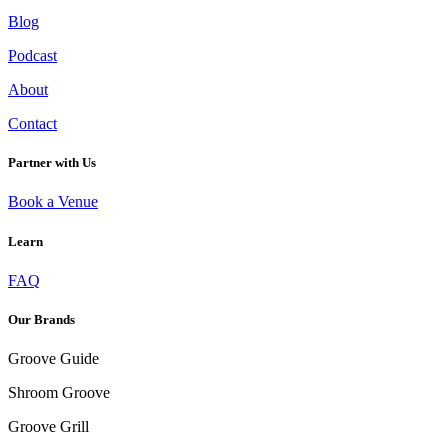
Blog
Podcast
About
Contact
Partner with Us
Book a Venue
Learn
FUNCTIONAL MUSHROOM ELIXIRS: A WELLNESS TREND YOU NEED TO
TRY
FAQ
Our Brands
Groove Guide
Shroom Groove
Groove Grill