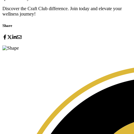
Discover the Craft Club difference. Join today and elevate your
wellness journey!
Share