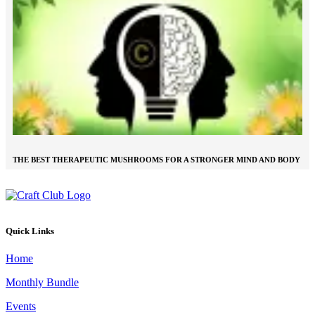
THE BEST THERAPEUTIC MUSHROOMS FOR A STRONGER MIND AND BODY
Quick Links
Home
Monthly Bundle
Events