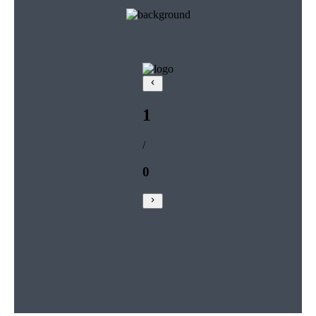
1
/
0