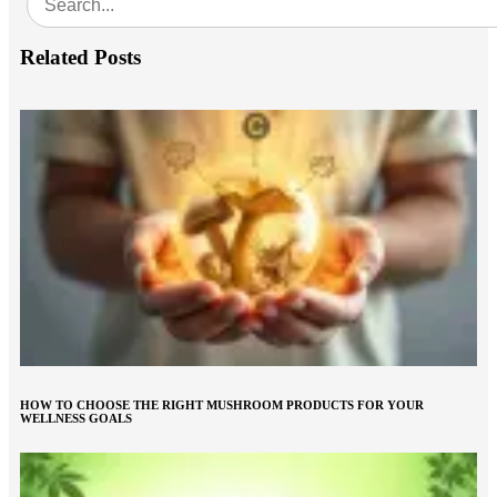
Related Posts
HOW TO CHOOSE THE RIGHT MUSHROOM PRODUCTS FOR YOUR
WELLNESS GOALS