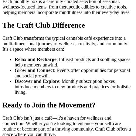
Each monthly box is a carefully curated selection of seasonal,
wellness-focused items, from therapeutic edibles to creative tools,
helping members incorporate mindfulness into their everyday lives.
The Craft Club Difference
Craft Club transforms the typical cannabis café experience into a
multi-dimensional journey of wellness, creativity, and community.
It’s a space where members can:
Relax and Recharge
: Infused products and soothing spaces
help members unwind.
Grow and Connect
: Events offer opportunities for personal
and social growth.
Discover and Explore
: Monthly subscription boxes
introduce members to new products and practices for holistic
living.
Ready to Join the Movement?
Craft Club isn’t just a café—it’s a haven for wellness and
connection. Whether you’re looking to enhance your self-care
routine or become part of a thriving community, Craft Club offers a
space where you can thrive.