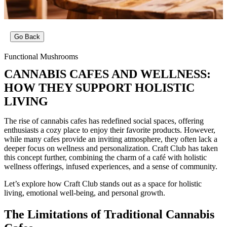
Go Back
Functional Mushrooms
CANNABIS CAFES AND WELLNESS:
HOW THEY SUPPORT HOLISTIC
LIVING
The rise of cannabis cafes has redefined social spaces, offering
enthusiasts a cozy place to enjoy their favorite products. However,
while many cafes provide an inviting atmosphere, they often lack a
deeper focus on wellness and personalization. Craft Club has taken
this concept further, combining the charm of a café with holistic
wellness offerings, infused experiences, and a sense of community.
Let’s explore how Craft Club stands out as a space for holistic
living, emotional well-being, and personal growth.
The Limitations of Traditional Cannabis