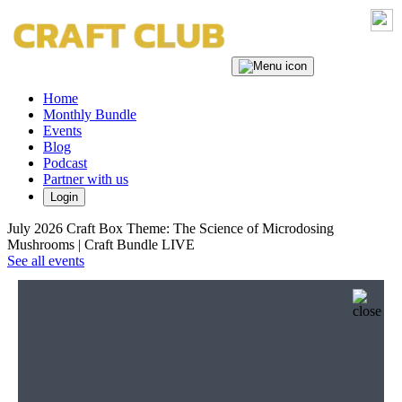
Home
Monthly Bundle
Events
Blog
Podcast
Partner with us
Login
July 2026 Craft Box Theme: The Science of Microdosing
Mushrooms | Craft Bundle LIVE
See all events