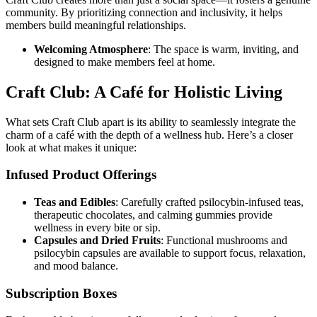
community. By prioritizing connection and inclusivity, it helps
members build meaningful relationships.
Welcoming Atmosphere
: The space is warm, inviting, and
designed to make members feel at home.
Craft Club: A Café for Holistic Living
What sets Craft Club apart is its ability to seamlessly integrate the
charm of a café with the depth of a wellness hub. Here’s a closer
look at what makes it unique:
Infused Product Offerings
Teas and Edibles
: Carefully crafted psilocybin-infused teas,
therapeutic chocolates, and calming gummies provide
wellness in every bite or sip.
Capsules and Dried Fruits
: Functional mushrooms and
psilocybin capsules are available to support focus, relaxation,
and mood balance.
Subscription Boxes