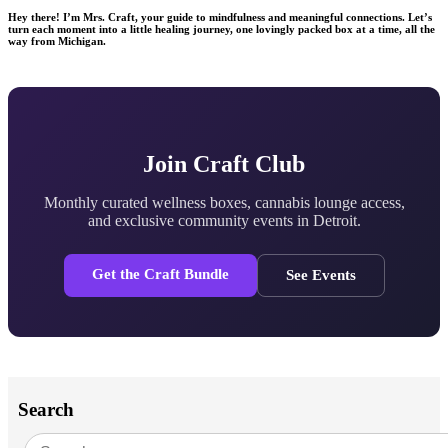
Hey there! I’m Mrs. Craft, your guide to mindfulness and meaningful connections. Let’s
turn each moment into a little healing journey, one lovingly packed box at a time, all the
way from Michigan.
Join Craft Club
Monthly curated wellness boxes, cannabis lounge access,
and exclusive community events in Detroit.
Get the Craft Bundle
See Events
Search