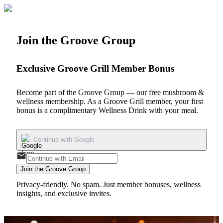
Join the Groove Group
Exclusive Groove Grill Member Bonus
Become part of the Groove Group — our free mushroom &
wellness membership. As a Groove Grill member, your first
bonus is a
complimentary Wellness Drink
with your meal.
Continue with Google
Join the Groove Group
Privacy-friendly. No spam. Just member bonuses, wellness
insights, and exclusive invites.