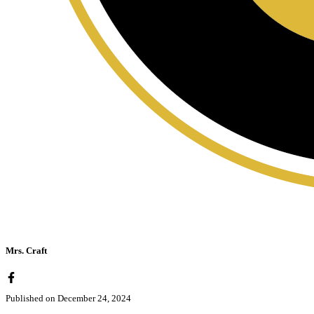
Mrs. Craft
Published on
December 24, 2024