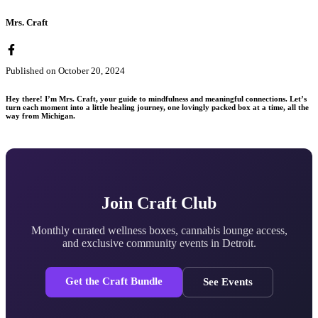
Mrs. Craft
Published on
October 20, 2024
Hey there! I’m Mrs. Craft, your guide to mindfulness and meaningful connections. Let’s
turn each moment into a little healing journey, one lovingly packed box at a time, all the
way from Michigan.
Join Craft Club
Monthly curated wellness boxes, cannabis lounge access,
and exclusive community events in Detroit.
Get the Craft Bundle
See Events