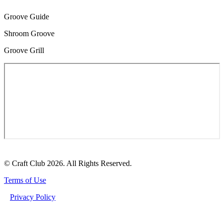
Groove Guide
Shroom Groove
Groove Grill
© Craft Club 2026. All Rights Reserved.
Terms of Use
Privacy Policy
MACRODOSING FUNCTIONAL MUSHROOMS: THE ULTIMATE GUIDE TO
DEEPENING YOUR WELLNESS JOURNEY