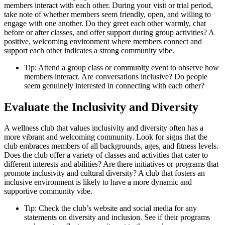
members interact with each other. During your visit or trial period,
take note of whether members seem friendly, open, and willing to
engage with one another. Do they greet each other warmly, chat
before or after classes, and offer support during group activities? A
positive, welcoming environment where members connect and
support each other indicates a strong community vibe.
Tip: Attend a group class or community event to observe how
members interact. Are conversations inclusive? Do people
seem genuinely interested in connecting with each other?
Evaluate the Inclusivity and Diversity
A wellness club that values inclusivity and diversity often has a
more vibrant and welcoming community. Look for signs that the
club embraces members of all backgrounds, ages, and fitness levels.
Does the club offer a variety of classes and activities that cater to
different interests and abilities? Are there initiatives or programs that
promote inclusivity and cultural diversity? A club that fosters an
inclusive environment is likely to have a more dynamic and
supportive community vibe.
Tip: Check the club’s website and social media for any
statements on diversity and inclusion. See if their programs