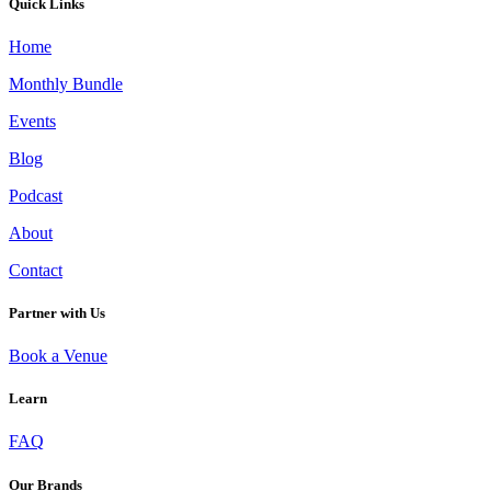
Quick Links
Home
Monthly Bundle
Events
Blog
Podcast
About
Contact
Partner with Us
Book a Venue
Learn
FUNCTIONAL MUSHROOM ELIXIRS: A WELLNESS TREND YOU NEED TO
TRY
FAQ
Our Brands