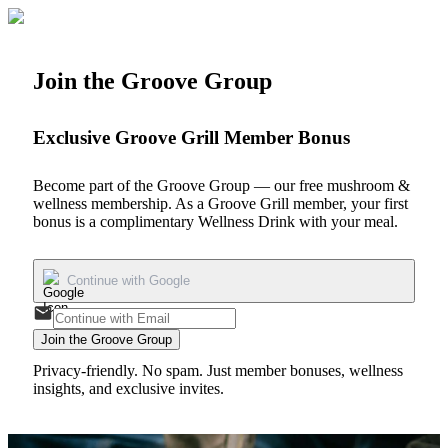
Join the Groove Group
Exclusive Groove Grill Member Bonus
Become part of the Groove Group — our free mushroom &
wellness membership. As a Groove Grill member, your first
bonus is a
complimentary Wellness Drink
with your meal.
Continue with Google
Join the Groove Group
Privacy-friendly. No spam. Just member bonuses, wellness
insights, and exclusive invites.