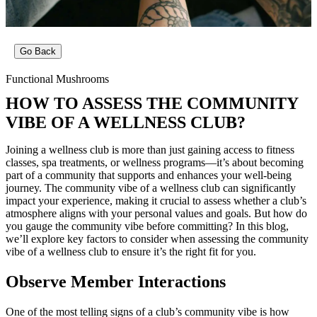
Go Back
Functional Mushrooms
HOW TO ASSESS THE COMMUNITY
VIBE OF A WELLNESS CLUB?
Joining a wellness club is more than just gaining access to fitness
classes, spa treatments, or wellness programs—it’s about becoming
part of a community that supports and enhances your well-being
journey. The community vibe of a wellness club can significantly
impact your experience, making it crucial to assess whether a club’s
atmosphere aligns with your personal values and goals. But how do
you gauge the community vibe before committing? In this blog,
we’ll explore key factors to consider when assessing the community
vibe of a wellness club to ensure it’s the right fit for you.
Observe Member Interactions
One of the most telling signs of a club’s community vibe is how