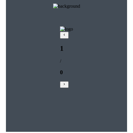
1
/
0