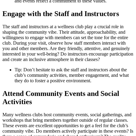
and events reflect a commitment to these values.
Engage with the Staff and Instructors
The staff and instructors at a wellness club play a crucial role in
shaping the community vibe. Their attitude, approachability, and
willingness to engage with members can set the tone for the entire
club. During your visit, observe how staff members interact with
you and other members. Are they friendly, attentive, and genuinely
interested in your well-being? Do instructors encourage participation
and create an inclusive atmosphere in their classes?
Tip: Don’t hesitate to ask the staff and instructors about the
club’s community activities, member engagement, and what
they do to foster a positive environment.
Attend Community Events and Social
Activities
Many wellness clubs host community events, social gatherings, and
workshops that bring members together outside of regular classes.
These events are excellent opportunities to get a feel for the club’s
community vibe. Do members actively participate in these events? Is