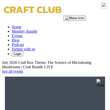
Home
Monthly Bundle
Events
Blog
Podcast
Partner with us
Login
July 2026 Craft Box Theme: The Science of Microdosing
Mushrooms | Craft Bundle LIVE
See all events