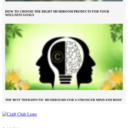
HOW TO CHOOSE THE RIGHT MUSHROOM PRODUCTS FOR YOUR
WELLNESS GOALS
THE BEST THERAPEUTIC MUSHROOMS FOR A STRONGER MIND AND BODY