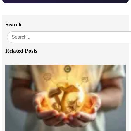
Search
Related Posts