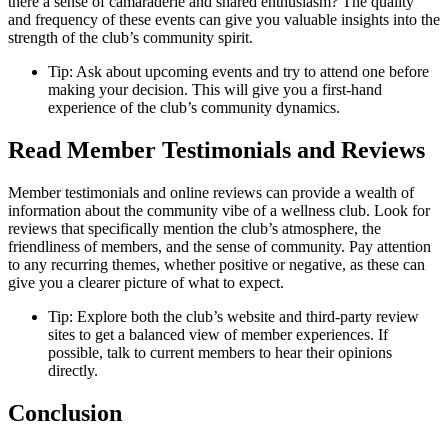
there a sense of camaraderie and shared enthusiasm? The quality
and frequency of these events can give you valuable insights into the
strength of the club’s community spirit.
Tip: Ask about upcoming events and try to attend one before
making your decision. This will give you a first-hand
experience of the club’s community dynamics.
Read Member Testimonials and Reviews
Member testimonials and online reviews can provide a wealth of
information about the community vibe of a wellness club. Look for
reviews that specifically mention the club’s atmosphere, the
friendliness of members, and the sense of community. Pay attention
to any recurring themes, whether positive or negative, as these can
give you a clearer picture of what to expect.
Tip: Explore both the club’s website and third-party review
sites to get a balanced view of member experiences. If
possible, talk to current members to hear their opinions
directly.
Conclusion