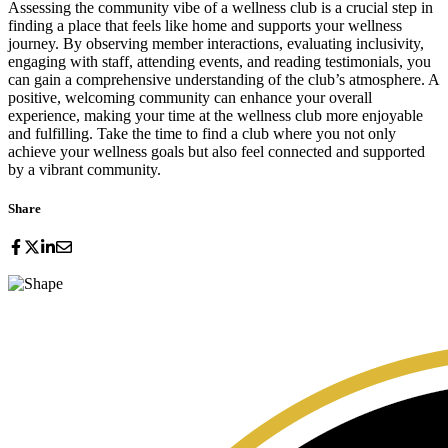
Assessing the community vibe of a wellness club is a crucial step in
finding a place that feels like home and supports your wellness
journey. By observing member interactions, evaluating inclusivity,
engaging with staff, attending events, and reading testimonials, you
can gain a comprehensive understanding of the club’s atmosphere. A
positive, welcoming community can enhance your overall
experience, making your time at the wellness club more enjoyable
and fulfilling. Take the time to find a club where you not only
achieve your wellness goals but also feel connected and supported
by a vibrant community.
Share