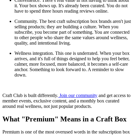
Convenience. There's real value in not having to think about
it. Your box shows up. It's already been curated. You do not
have to spend three hours reading reviews online.
Community. The best craft subscription box brands aren't just
selling products; they are building a culture. When you
subscribe, you become part of something. You are connected
to other people who share the same values around wellness,
quality, and intentional living.
Wellness integration. This one is underrated. When your box
arrives, and it's full of things designed to help you feel better,
calmer, more focused, more balanced, it becomes a self-care
anchor. Something to look forward to. A reminder to slow
down.
Craft Club is built differently.
Join our community
and get access to
member events, exclusive content, and a monthly box curated
around real wellness, not just popular products.
What "Premium" Means in a Craft Box
Premium is one of the most overused words in the subscription box