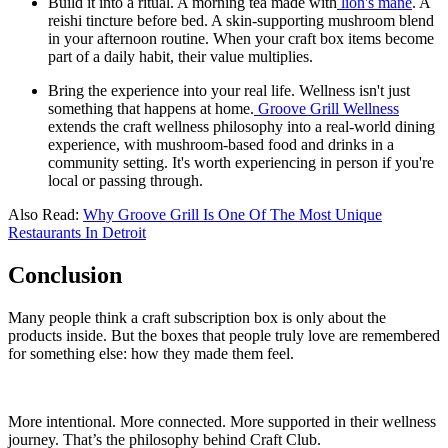
Build it into a ritual. A morning tea made with
lion's mane
. A
reishi tincture before bed. A skin-supporting mushroom blend
in your afternoon routine. When your craft box items become
part of a daily habit, their value multiplies.
Bring the experience into your real life. Wellness isn't just
something that happens at home.
Groove Grill Wellness
extends the craft wellness philosophy into a real-world dining
experience, with mushroom-based food and drinks in a
community setting. It's worth experiencing in person if you're
local or passing through.
Also Read:
Why Groove Grill Is One Of The Most Unique
Restaurants In Detroit
Conclusion
Many people think a craft subscription box is only about the
products inside. But the boxes that people truly love are remembered
for something else: how they made them feel.
More intentional. More connected. More supported in their wellness
journey. That’s the philosophy behind Craft Club.