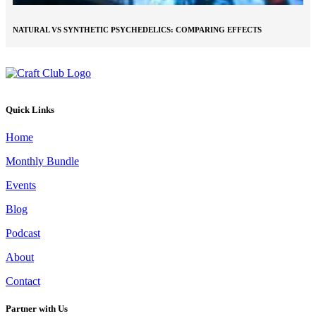
NATURAL VS SYNTHETIC PSYCHEDELICS: COMPARING EFFECTS
Quick Links
Home
Monthly Bundle
Events
Blog
Podcast
About
Contact
Partner with Us