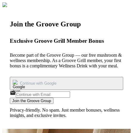
Join the Groove Group
Exclusive Groove Grill Member Bonus
Become part of the Groove Group — our free mushroom &
wellness membership. As a Groove Grill member, your first
bonus is a
complimentary Wellness Drink
with your meal.
Continue with Google
Join the Groove Group
Privacy-friendly. No spam. Just member bonuses, wellness
insights, and exclusive invites.