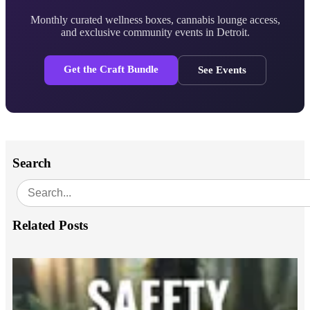
Monthly curated wellness boxes, cannabis lounge access,
and exclusive community events in Detroit.
Get the Craft Bundle
See Events
Search
Related Posts