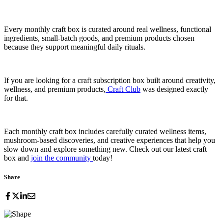
Every monthly craft box is curated around real wellness, functional
ingredients, small-batch goods, and premium products chosen
because they support meaningful daily rituals.
If you are looking for a craft subscription box built around creativity,
wellness, and premium products,
Craft Club
was designed exactly
for that.
Each monthly craft box includes carefully curated wellness items,
mushroom-based discoveries, and creative experiences that help you
slow down and explore something new. Check out our latest craft
box and
join the community
today!
Share