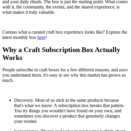
and your daily rituals. The box is just the starting point. What comes
with it, the community, the events, and the shared experience, is
what makes it truly valuable.
Curious what a curated craft box experience looks like? Explore the
latest monthly box
here
!
Why a Craft Subscription Box Actually
Works
People subscribe to craft boxes for a few different reasons, and once
you understand them, it's easy to see why this market has grown so
much.
Discovery. Most of us stick to the same products because
that's what we know. A subscription box breaks that pattern.
You try things you wouldn't have found on your own, and
sometimes you discover a product that genuinely changes
your routine.