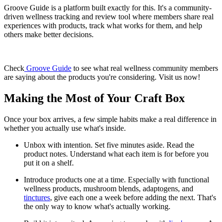
Groove Guide is a platform built exactly for this. It's a community-
driven wellness tracking and review tool where members share real
experiences with products, track what works for them, and help
others make better decisions.
Check
Groove Guide
to see what real wellness community members
are saying about the products you're considering. Visit us now!
Making the Most of Your Craft Box
Once your box arrives, a few simple habits make a real difference in
whether you actually use what's inside.
Unbox with intention. Set five minutes aside. Read the
product notes. Understand what each item is for before you
put it on a shelf.
Introduce products one at a time. Especially with functional
wellness products, mushroom blends, adaptogens, and
tinctures
, give each one a week before adding the next. That's
the only way to know what's actually working.