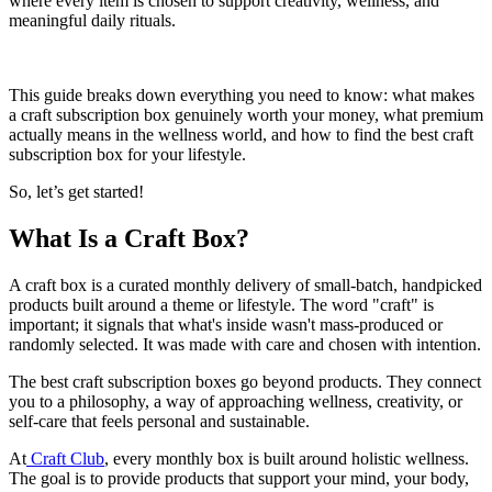
where every item is chosen to support creativity, wellness, and
meaningful daily rituals.
This guide breaks down everything you need to know: what makes
a craft subscription box genuinely worth your money, what premium
actually means in the wellness world, and how to find the best craft
subscription box for your lifestyle.
So, let’s get started!
What Is a Craft Box?
A craft box is a curated monthly delivery of small-batch, handpicked
products built around a theme or lifestyle. The word "craft" is
important; it signals that what's inside wasn't mass-produced or
randomly selected. It was made with care and chosen with intention.
The best craft subscription boxes go beyond products. They connect
you to a philosophy, a way of approaching wellness, creativity, or
self-care that feels personal and sustainable.
At
Craft Club
, every monthly box is built around holistic wellness.
The goal is to provide products that support your mind, your body,