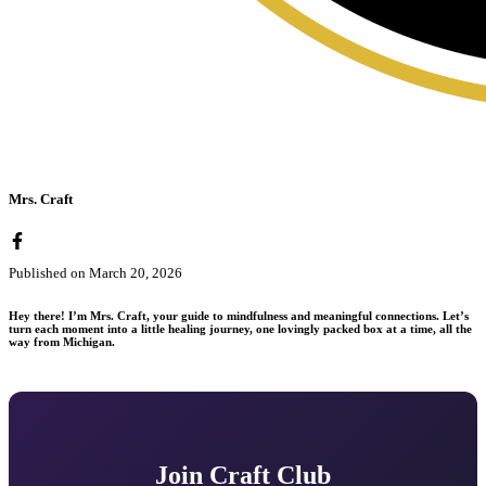
Mrs. Craft
Published on
March 20, 2026
Hey there! I’m Mrs. Craft, your guide to mindfulness and meaningful connections. Let’s
turn each moment into a little healing journey, one lovingly packed box at a time, all the
way from Michigan.
Join Craft Club