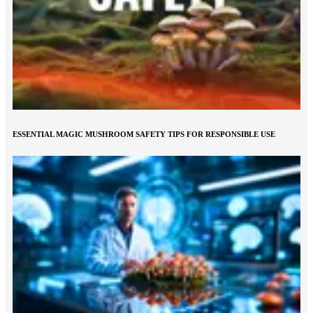
ESSENTIAL MAGIC MUSHROOM SAFETY TIPS FOR RESPONSIBLE USE