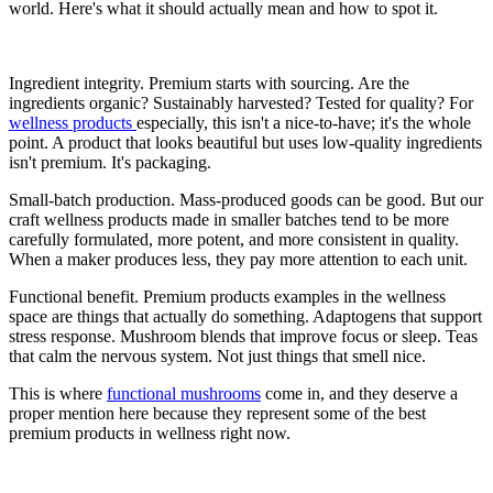
world. Here's what it should actually mean and how to spot it.
Ingredient integrity. Premium starts with sourcing. Are the
ingredients organic? Sustainably harvested? Tested for quality? For
wellness products
especially, this isn't a nice-to-have; it's the whole
point. A product that looks beautiful but uses low-quality ingredients
isn't premium. It's packaging.
Small-batch production. Mass-produced goods can be good. But our
craft wellness products made in smaller batches tend to be more
carefully formulated, more potent, and more consistent in quality.
When a maker produces less, they pay more attention to each unit.
Functional benefit. Premium products examples in the wellness
space are things that actually do something. Adaptogens that support
stress response. Mushroom blends that improve focus or sleep. Teas
that calm the nervous system. Not just things that smell nice.
This is where
functional mushrooms
come in, and they deserve a
proper mention here because they represent some of the best
premium products in wellness right now.