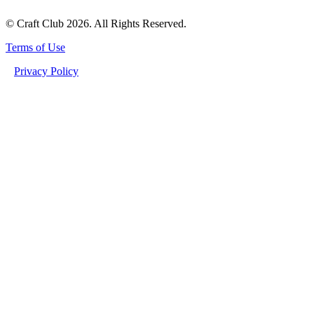
© Craft Club 2026. All Rights Reserved.
Terms of Use
Privacy Policy
PSILOCYBIN ADDICTION TREATMENT: A PATH TO RECOVERY