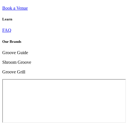
Book a Venue
Learn
HOW TO HANDLE BAD TRIP: ESSENTIAL TIPS FOR RECOVERY
FAQ
Our Brands
Groove Guide
Shroom Groove
Groove Grill