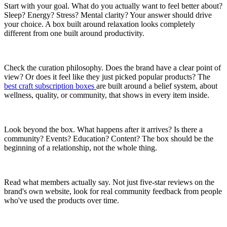
Start with your goal. What do you actually want to feel better about?
Sleep? Energy? Stress? Mental clarity? Your answer should drive
your choice. A box built around relaxation looks completely
different from one built around productivity.
Check the curation philosophy. Does the brand have a clear point of
view? Or does it feel like they just picked popular products? The
best craft subscription boxes
are built around a belief system, about
wellness, quality, or community, that shows in every item inside.
Look beyond the box. What happens after it arrives? Is there a
community? Events? Education? Content? The box should be the
beginning of a relationship, not the whole thing.
Read what members actually say. Not just five-star reviews on the
brand's own website, look for real community feedback from people
who've used the products over time.