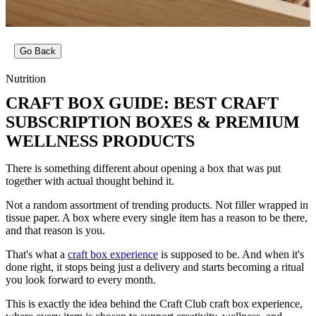
Go Back
Nutrition
CRAFT BOX GUIDE: BEST CRAFT
SUBSCRIPTION BOXES & PREMIUM
WELLNESS PRODUCTS
There is something different about opening a box that was put
together with actual thought behind it.
Not a random assortment of trending products. Not filler wrapped in
tissue paper. A box where every single item has a reason to be there,
and that reason is you.
That's what a
craft box experience
is supposed to be. And when it's
done right, it stops being just a delivery and starts becoming a ritual
you look forward to every month.
This is exactly the idea behind the Craft Club craft box experience,