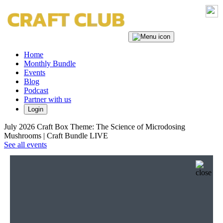
Home
Monthly Bundle
Events
Blog
Podcast
Partner with us
Login
July 2026 Craft Box Theme: The Science of Microdosing
Mushrooms | Craft Bundle LIVE
See all events