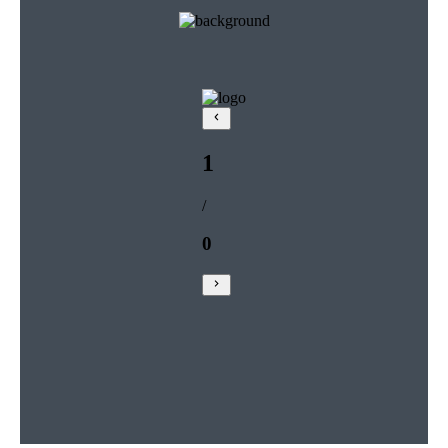
1
/
0