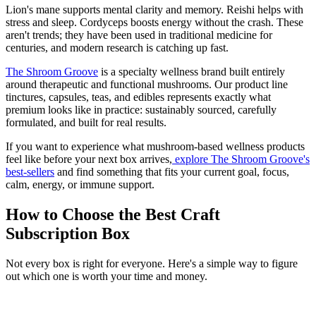
Lion's mane supports mental clarity and memory. Reishi helps with
stress and sleep. Cordyceps boosts energy without the crash. These
aren't trends; they have been used in traditional medicine for
centuries, and modern research is catching up fast.
The Shroom Groove
is a specialty wellness brand built entirely
around therapeutic and functional mushrooms. Our product line
tinctures, capsules, teas, and edibles represents exactly what
premium looks like in practice: sustainably sourced, carefully
formulated, and built for real results.
If you want to experience what mushroom-based wellness products
feel like before your next box arrives,
explore The Shroom Groove's
best-sellers
and find something that fits your current goal, focus,
calm, energy, or immune support.
How to Choose the Best Craft
Subscription Box
Not every box is right for everyone. Here's a simple way to figure
out which one is worth your time and money.