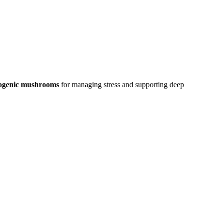
ogenic mushrooms
for managing stress and supporting deep