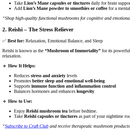
Take
Lion’s Mane capsules or tinctures
daily for brain suppor
Add
Lion’s Mane powder to smoothies or coffee
for a mental
“Shop high-quality functional mushrooms for cognitive and emotiona
2. Reishi – The Stress Reliever
✅
Best for:
Relaxation, Emotional Balance, and Sleep
Reishi is known as the
“Mushroom of Immortality”
for its powerful
relaxation.
🔹
How It Helps:
Reduces
stress and anxiety
levels
Promotes
better sleep and emotional well-being
Supports
immune function and inflammation control
Balances hormones and enhances
longevity
🔹
How to Use:
Enjoy
Reishi mushroom tea
before bedtime.
Take
Reishi capsules or tinctures
as part of your nighttime rou
“
Subscribe to Craft Club
and receive therapeutic mushroom products 