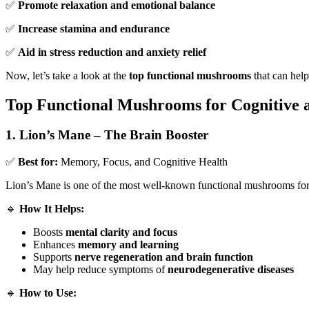
✅
Promote relaxation and emotional balance
✅
Increase stamina and endurance
✅
Aid in stress reduction and anxiety relief
Now, let’s take a look at the
top functional mushrooms
that can hel
Top Functional Mushrooms for Cognitive 
1. Lion’s Mane – The Brain Booster
✅
Best for:
Memory, Focus, and Cognitive Health
Lion’s Mane is one of the most well-known functional mushrooms fo
🔹
How It Helps:
Boosts
mental clarity and focus
Enhances
memory and learning
Supports
nerve regeneration and brain function
May help reduce symptoms of
neurodegenerative diseases
🔹
How to Use: