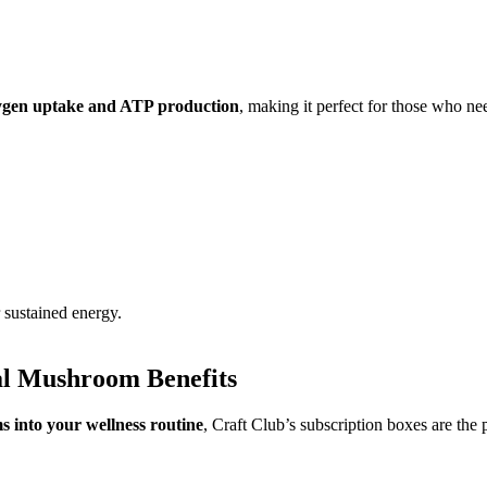
ygen uptake and ATP production
, making it perfect for those who n
 sustained energy.
al Mushroom Benefits
 into your wellness routine
, Craft Club’s subscription boxes are the p