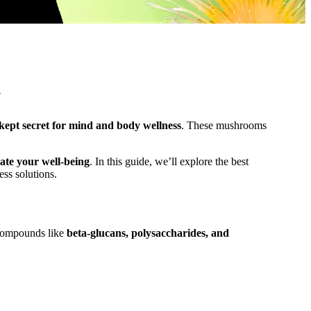
Y
-kept secret for mind and body wellness
. These mushrooms
ate your well-being
. In this guide, we’ll explore the best
ss solutions.
 compounds like
beta-glucans, polysaccharides, and