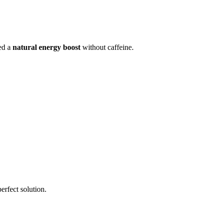
eed a
natural energy boost
without caffeine.
erfect solution.