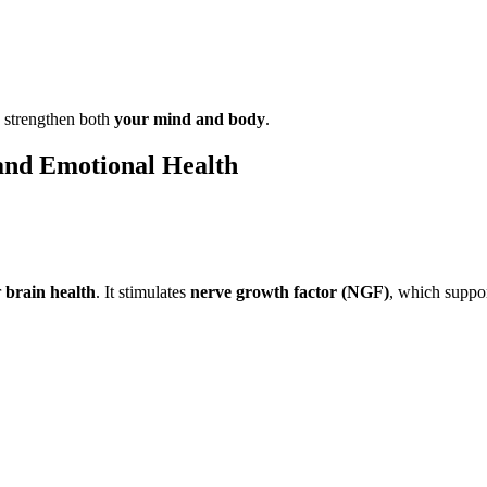
p strengthen both
your mind and body
.
and Emotional Health
r
brain health
. It stimulates
nerve growth factor (NGF)
, which suppor