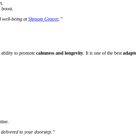
t.
 boost.
l well-being at
Shroom Groove
.”
 ability to promote
calmness and longevity
. It is one of the best
adapt
tine.
delivered to your doorstep.”