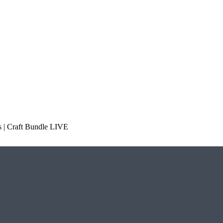
 | Craft Bundle LIVE