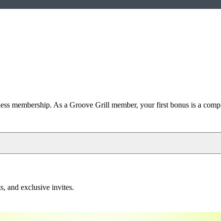
s membership. As a Groove Grill member, your first bonus is a
compl
, and exclusive invites.