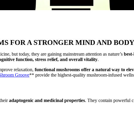
S FOR A STRONGER MIND AND BOD
cine, but today, they are gaining mainstream attention as nature’s
best
nitive function, stress relief, and overall vitality
.
improve relaxation,
functional mushrooms offer a natural way to elev
Shroom Groove
** provide the highest-quality mushroom-infused wellne
their
adaptogenic and medicinal properties
. They contain powerful