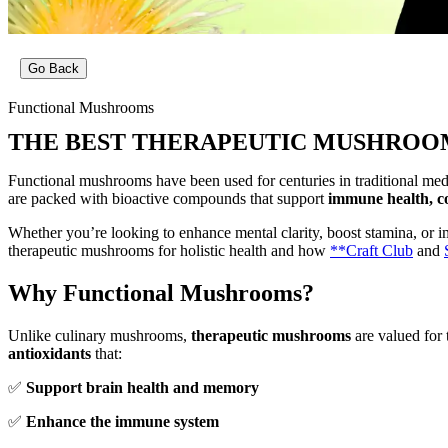
Go Back
Functional Mushrooms
THE BEST THERAPEUTIC MUSHROOM
Functional mushrooms have been used for centuries in traditional medi
are packed with bioactive compounds that support
immune health, cog
Whether you’re looking to enhance mental clarity, boost stamina, or 
therapeutic mushrooms for holistic health and how
**Craft Club
and
Why Functional Mushrooms?
Unlike culinary mushrooms,
therapeutic mushrooms
are valued for 
antioxidants
that:
✅
Support brain health and memory
✅
Enhance the immune system