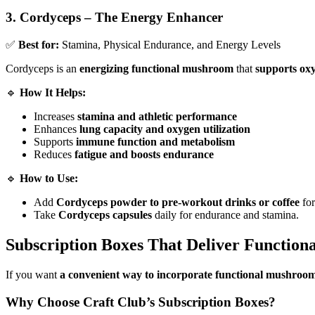
3. Cordyceps – The Energy Enhancer
✅
Best for:
Stamina, Physical Endurance, and Energy Levels
Cordyceps is an
energizing functional mushroom
that
supports ox
🔹
How It Helps:
Increases
stamina and athletic performance
Enhances
lung capacity and oxygen utilization
Supports
immune function and metabolism
Reduces
fatigue and boosts endurance
🔹
How to Use:
Add
Cordyceps powder to pre-workout drinks or coffee
for
Take
Cordyceps capsules
daily for endurance and stamina.
Subscription Boxes That Deliver Function
If you want
a convenient way to incorporate functional mushrooms
Why Choose Craft Club’s Subscription Boxes?