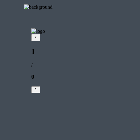
1
/
0