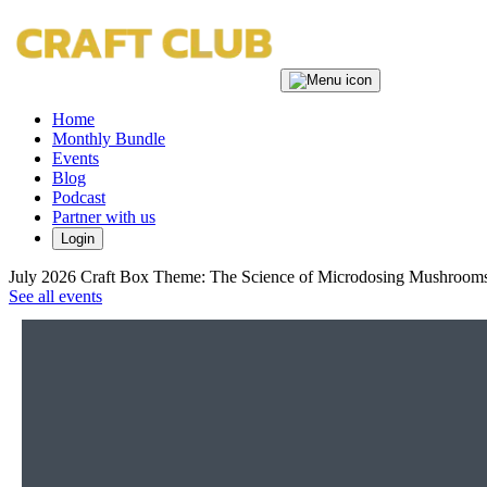
Home
Monthly Bundle
Events
Blog
Podcast
Partner with us
Login
July 2026 Craft Box Theme: The Science of Microdosing Mushrooms
See all events