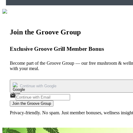
Join the Groove Group
Exclusive Groove Grill Member Bonus
Become part of the Groove Group — our free mushroom & wellnes
with your meal.
Continue with Google
Join the Groove Group
Privacy-friendly. No spam. Just member bonuses, wellness insights