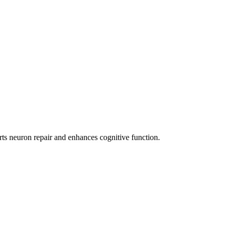
ts neuron repair and enhances cognitive function.