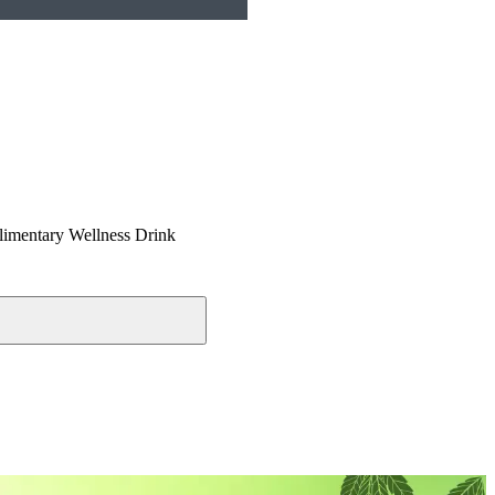
imentary Wellness Drink